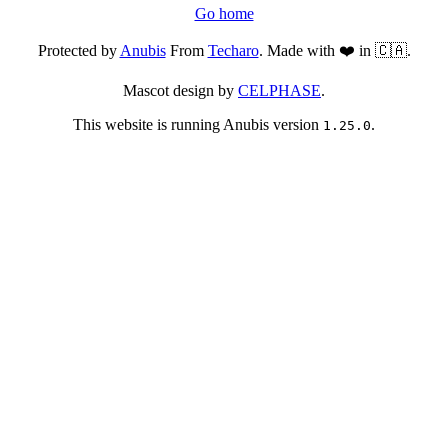
Go home
Protected by
Anubis
From
Techaro
. Made with ❤️ in 🇨🇦.
Mascot design by
CELPHASE
.
This website is running Anubis version
.
1.25.0