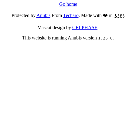
Go home
Protected by
Anubis
From
Techaro
. Made with ❤️ in 🇨🇦.
Mascot design by
CELPHASE
.
This website is running Anubis version
.
1.25.0