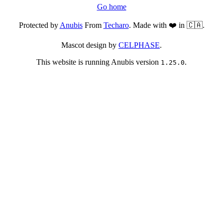
Go home
Protected by
Anubis
From
Techaro
. Made with ❤️ in 🇨🇦.
Mascot design by
CELPHASE
.
This website is running Anubis version
.
1.25.0