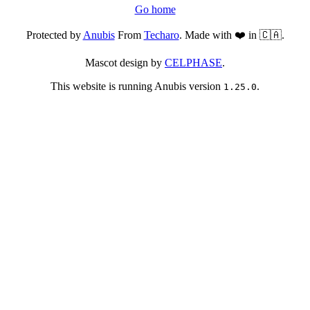
Go home
Protected by
Anubis
From
Techaro
. Made with ❤️ in 🇨🇦.
Mascot design by
CELPHASE
.
This website is running Anubis version
.
1.25.0