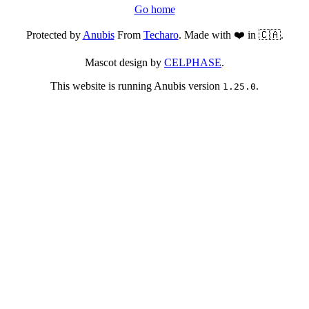
Go home
Protected by
Anubis
From
Techaro
. Made with ❤️ in 🇨🇦.
Mascot design by
CELPHASE
.
This website is running Anubis version
.
1.25.0