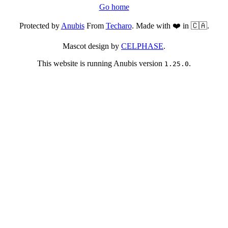
Go home
Protected by
Anubis
From
Techaro
. Made with ❤️ in 🇨🇦.
Mascot design by
CELPHASE
.
This website is running Anubis version
.
1.25.0