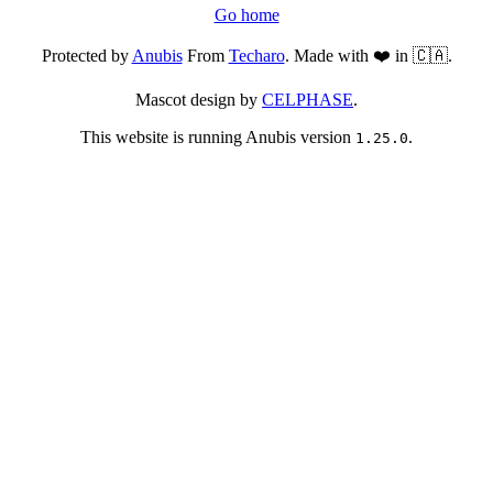
Go home
Protected by
Anubis
From
Techaro
. Made with ❤️ in 🇨🇦.
Mascot design by
CELPHASE
.
This website is running Anubis version
.
1.25.0