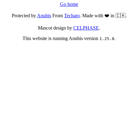
Go home
Protected by
Anubis
From
Techaro
. Made with ❤️ in 🇨🇦.
Mascot design by
CELPHASE
.
This website is running Anubis version
.
1.25.0