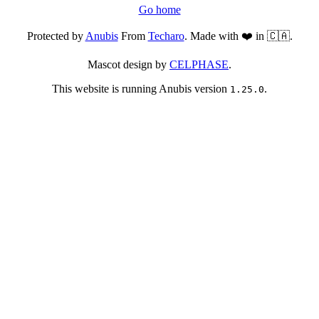
Go home
Protected by
Anubis
From
Techaro
. Made with ❤️ in 🇨🇦.
Mascot design by
CELPHASE
.
This website is running Anubis version
.
1.25.0