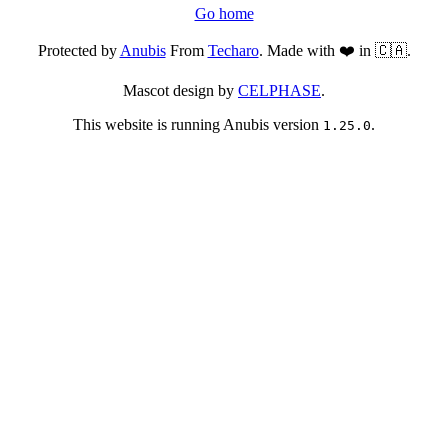
Go home
Protected by
Anubis
From
Techaro
. Made with ❤️ in 🇨🇦.
Mascot design by
CELPHASE
.
This website is running Anubis version
.
1.25.0