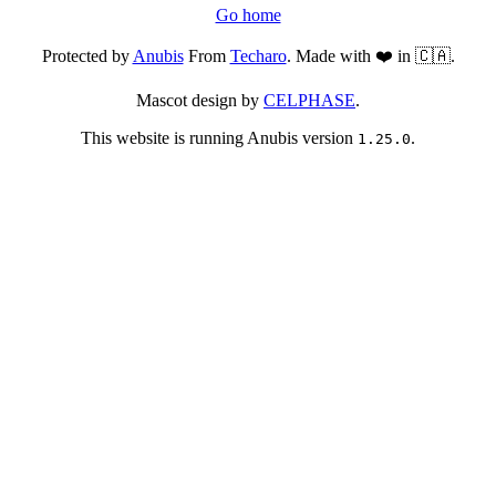
Go home
Protected by
Anubis
From
Techaro
. Made with ❤️ in 🇨🇦.
Mascot design by
CELPHASE
.
This website is running Anubis version
.
1.25.0