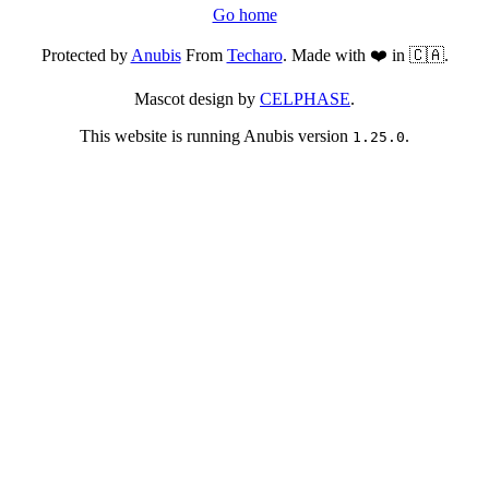
Go home
Protected by
Anubis
From
Techaro
. Made with ❤️ in 🇨🇦.
Mascot design by
CELPHASE
.
This website is running Anubis version
.
1.25.0