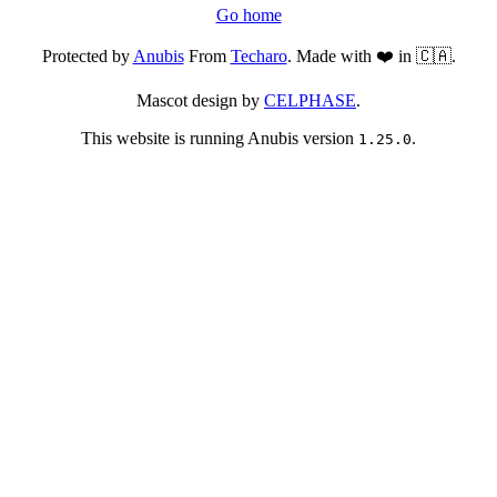
Go home
Protected by
Anubis
From
Techaro
. Made with ❤️ in 🇨🇦.
Mascot design by
CELPHASE
.
This website is running Anubis version
.
1.25.0