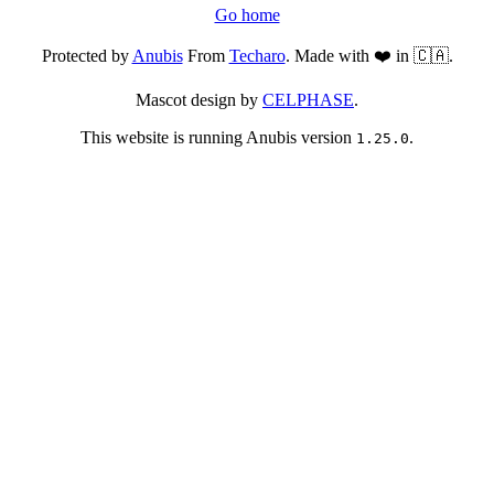
Go home
Protected by
Anubis
From
Techaro
. Made with ❤️ in 🇨🇦.
Mascot design by
CELPHASE
.
This website is running Anubis version
.
1.25.0