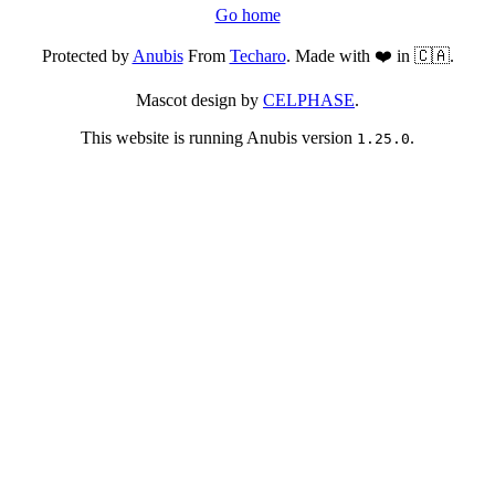
Go home
Protected by
Anubis
From
Techaro
. Made with ❤️ in 🇨🇦.
Mascot design by
CELPHASE
.
This website is running Anubis version
.
1.25.0