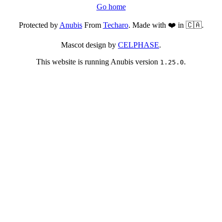
Go home
Protected by
Anubis
From
Techaro
. Made with ❤️ in 🇨🇦.
Mascot design by
CELPHASE
.
This website is running Anubis version
.
1.25.0