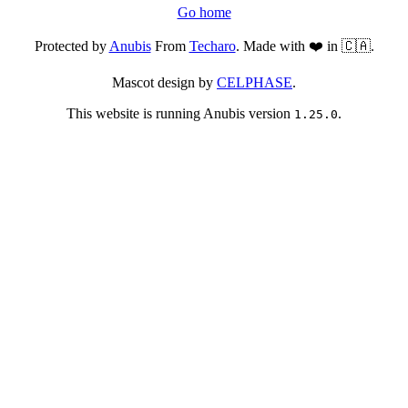
Go home
Protected by
Anubis
From
Techaro
. Made with ❤️ in 🇨🇦.
Mascot design by
CELPHASE
.
This website is running Anubis version
.
1.25.0