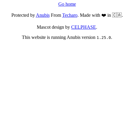
Go home
Protected by
Anubis
From
Techaro
. Made with ❤️ in 🇨🇦.
Mascot design by
CELPHASE
.
This website is running Anubis version
.
1.25.0