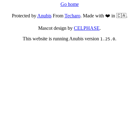
Go home
Protected by
Anubis
From
Techaro
. Made with ❤️ in 🇨🇦.
Mascot design by
CELPHASE
.
This website is running Anubis version
.
1.25.0