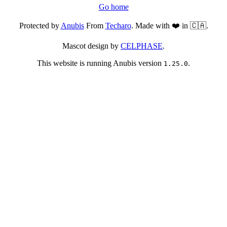
Go home
Protected by
Anubis
From
Techaro
. Made with ❤️ in 🇨🇦.
Mascot design by
CELPHASE
.
This website is running Anubis version
.
1.25.0