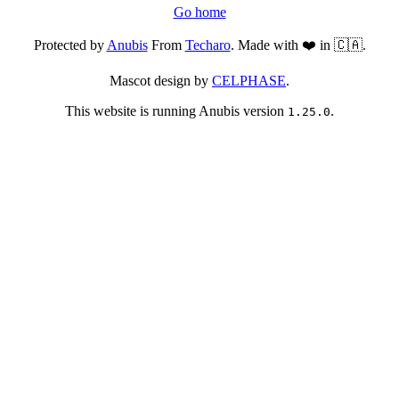
Go home
Protected by
Anubis
From
Techaro
. Made with ❤️ in 🇨🇦.
Mascot design by
CELPHASE
.
This website is running Anubis version
.
1.25.0