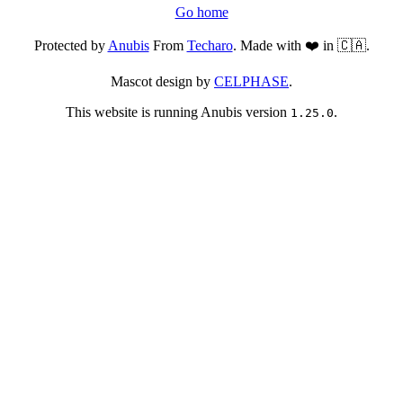
Go home
Protected by
Anubis
From
Techaro
. Made with ❤️ in 🇨🇦.
Mascot design by
CELPHASE
.
This website is running Anubis version
.
1.25.0