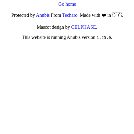
Go home
Protected by
Anubis
From
Techaro
. Made with ❤️ in 🇨🇦.
Mascot design by
CELPHASE
.
This website is running Anubis version
.
1.25.0