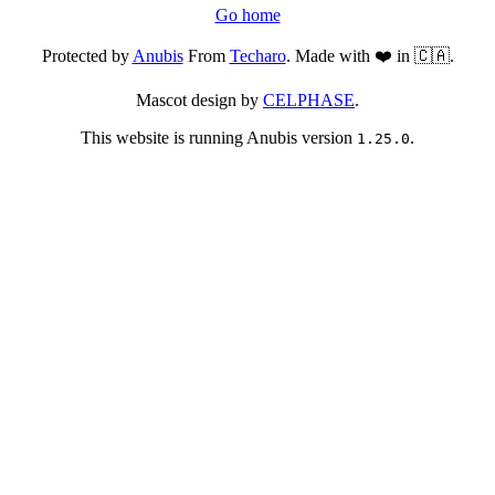
Go home
Protected by
Anubis
From
Techaro
. Made with ❤️ in 🇨🇦.
Mascot design by
CELPHASE
.
This website is running Anubis version
.
1.25.0