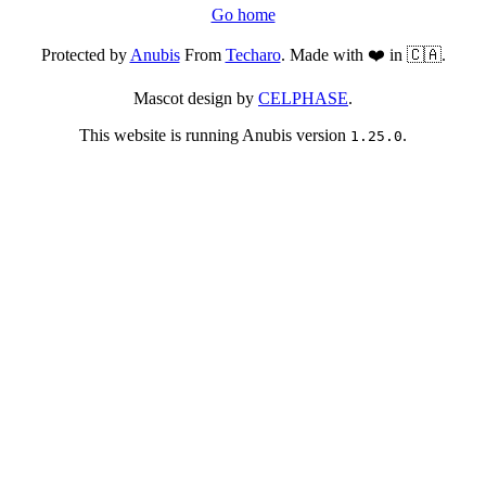
Go home
Protected by
Anubis
From
Techaro
. Made with ❤️ in 🇨🇦.
Mascot design by
CELPHASE
.
This website is running Anubis version
.
1.25.0