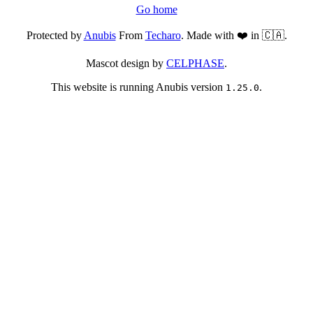
Go home
Protected by
Anubis
From
Techaro
. Made with ❤️ in 🇨🇦.
Mascot design by
CELPHASE
.
This website is running Anubis version
.
1.25.0