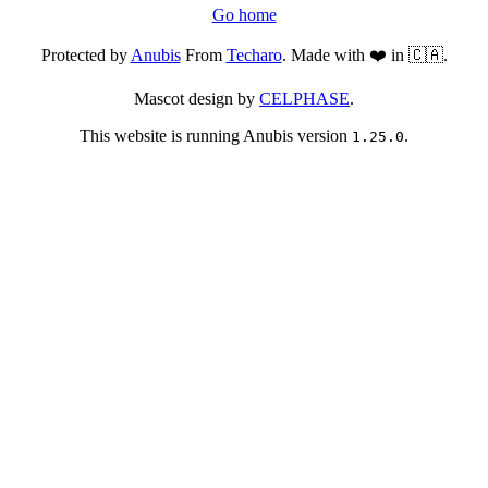
Go home
Protected by
Anubis
From
Techaro
. Made with ❤️ in 🇨🇦.
Mascot design by
CELPHASE
.
This website is running Anubis version
.
1.25.0