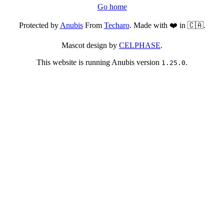
Go home
Protected by
Anubis
From
Techaro
. Made with ❤️ in 🇨🇦.
Mascot design by
CELPHASE
.
This website is running Anubis version
.
1.25.0