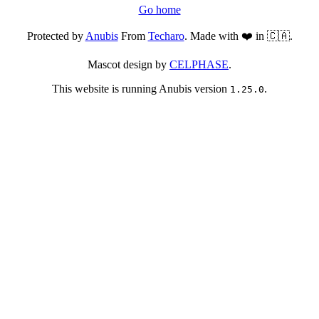
Go home
Protected by
Anubis
From
Techaro
. Made with ❤️ in 🇨🇦.
Mascot design by
CELPHASE
.
This website is running Anubis version
.
1.25.0