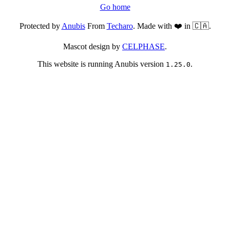
Go home
Protected by
Anubis
From
Techaro
. Made with ❤️ in 🇨🇦.
Mascot design by
CELPHASE
.
This website is running Anubis version
.
1.25.0