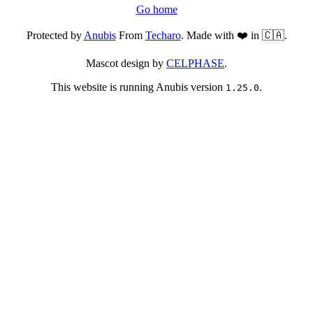
Go home
Protected by
Anubis
From
Techaro
. Made with ❤️ in 🇨🇦.
Mascot design by
CELPHASE
.
This website is running Anubis version
.
1.25.0