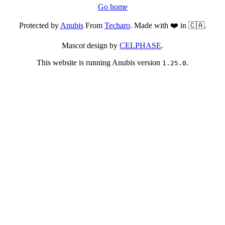
Go home
Protected by
Anubis
From
Techaro
. Made with ❤️ in 🇨🇦.
Mascot design by
CELPHASE
.
This website is running Anubis version
.
1.25.0