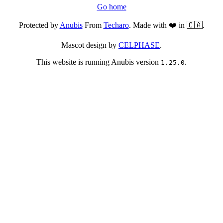
Go home
Protected by
Anubis
From
Techaro
. Made with ❤️ in 🇨🇦.
Mascot design by
CELPHASE
.
This website is running Anubis version
.
1.25.0