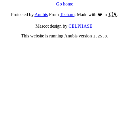
Go home
Protected by
Anubis
From
Techaro
. Made with ❤️ in 🇨🇦.
Mascot design by
CELPHASE
.
This website is running Anubis version
.
1.25.0