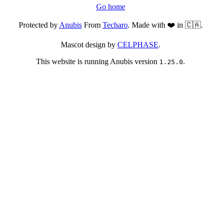
Go home
Protected by
Anubis
From
Techaro
. Made with ❤️ in 🇨🇦.
Mascot design by
CELPHASE
.
This website is running Anubis version
.
1.25.0