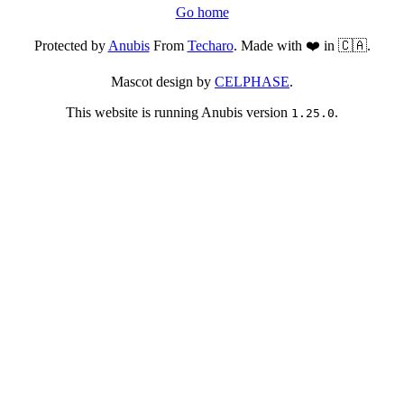
Go home
Protected by
Anubis
From
Techaro
. Made with ❤️ in 🇨🇦.
Mascot design by
CELPHASE
.
This website is running Anubis version
.
1.25.0