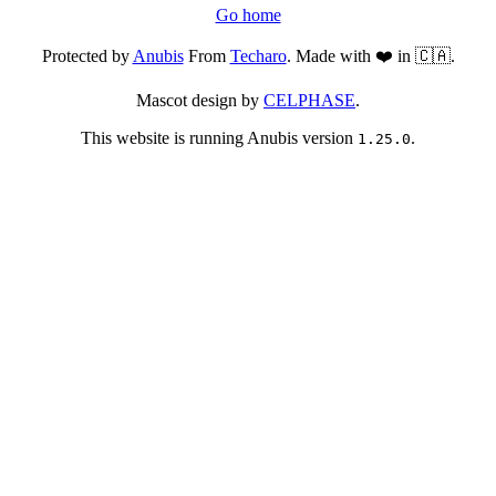
Go home
Protected by
Anubis
From
Techaro
. Made with ❤️ in 🇨🇦.
Mascot design by
CELPHASE
.
This website is running Anubis version
.
1.25.0