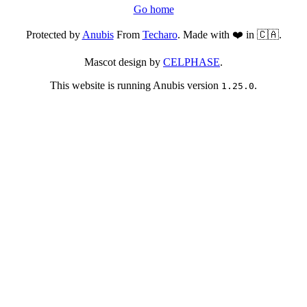
Go home
Protected by
Anubis
From
Techaro
. Made with ❤️ in 🇨🇦.
Mascot design by
CELPHASE
.
This website is running Anubis version
.
1.25.0