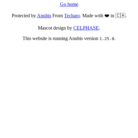
Go home
Protected by
Anubis
From
Techaro
. Made with ❤️ in 🇨🇦.
Mascot design by
CELPHASE
.
This website is running Anubis version
.
1.25.0