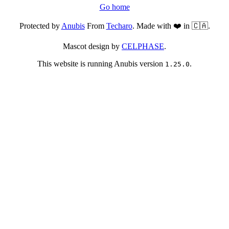
Go home
Protected by
Anubis
From
Techaro
. Made with ❤️ in 🇨🇦.
Mascot design by
CELPHASE
.
This website is running Anubis version
.
1.25.0