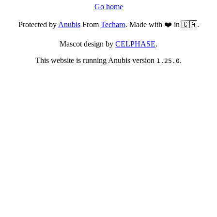
Go home
Protected by
Anubis
From
Techaro
. Made with ❤️ in 🇨🇦.
Mascot design by
CELPHASE
.
This website is running Anubis version
.
1.25.0