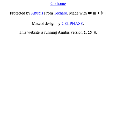
Go home
Protected by
Anubis
From
Techaro
. Made with ❤️ in 🇨🇦.
Mascot design by
CELPHASE
.
This website is running Anubis version
.
1.25.0