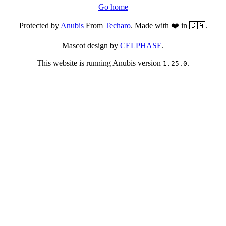
Go home
Protected by
Anubis
From
Techaro
. Made with ❤️ in 🇨🇦.
Mascot design by
CELPHASE
.
This website is running Anubis version
.
1.25.0