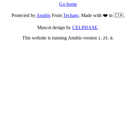
Go home
Protected by
Anubis
From
Techaro
. Made with ❤️ in 🇨🇦.
Mascot design by
CELPHASE
.
This website is running Anubis version
.
1.25.0