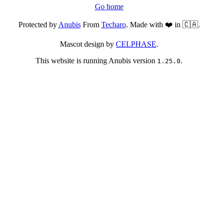
Go home
Protected by
Anubis
From
Techaro
. Made with ❤️ in 🇨🇦.
Mascot design by
CELPHASE
.
This website is running Anubis version
.
1.25.0