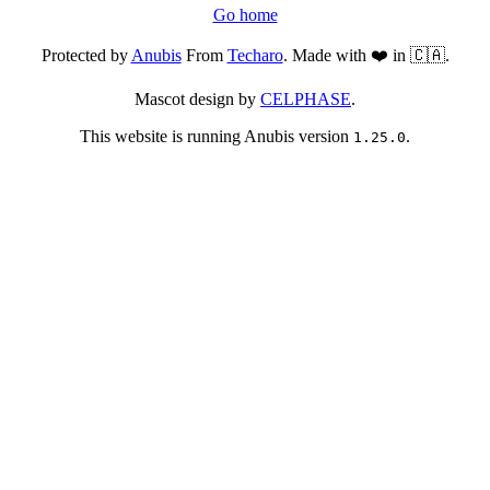
Go home
Protected by
Anubis
From
Techaro
. Made with ❤️ in 🇨🇦.
Mascot design by
CELPHASE
.
This website is running Anubis version
.
1.25.0