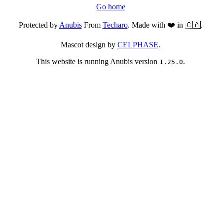
Go home
Protected by
Anubis
From
Techaro
. Made with ❤️ in 🇨🇦.
Mascot design by
CELPHASE
.
This website is running Anubis version
.
1.25.0