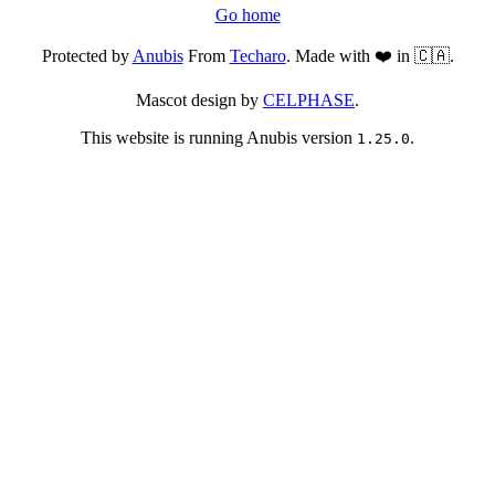
Go home
Protected by
Anubis
From
Techaro
. Made with ❤️ in 🇨🇦.
Mascot design by
CELPHASE
.
This website is running Anubis version
.
1.25.0