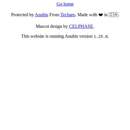
Go home
Protected by
Anubis
From
Techaro
. Made with ❤️ in 🇨🇦.
Mascot design by
CELPHASE
.
This website is running Anubis version
.
1.25.0