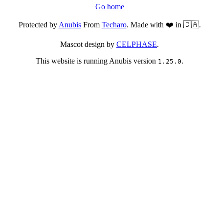
Go home
Protected by
Anubis
From
Techaro
. Made with ❤️ in 🇨🇦.
Mascot design by
CELPHASE
.
This website is running Anubis version
.
1.25.0